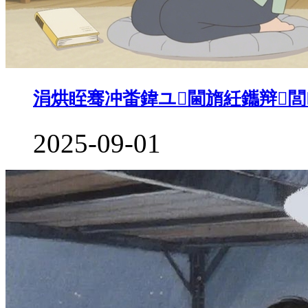
涓烘眰骞冲畨鍏ユ閫旓紝鑴辩閭
2025-09-01