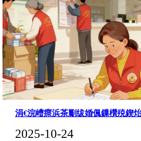
涓€浣嶆瘝浜茶劚绂婚偑鏁欑殑鍥
2025-10-24