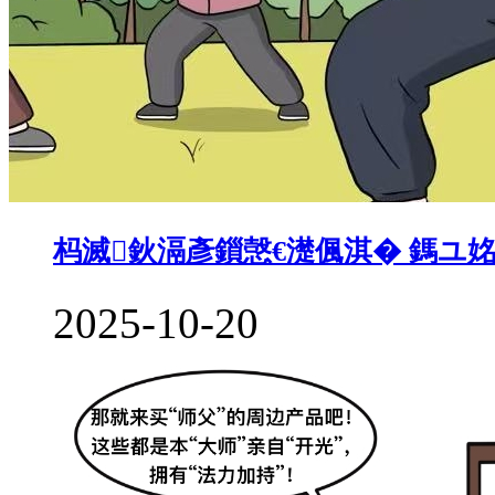
杩滅鈥滆彥鎻愨€濋偑淇� 鎷ユ
2025-10-20