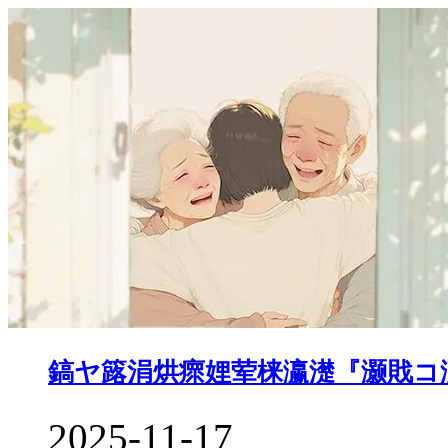
鎬ヤ簬涓烘瘝娌荤梾瀛濋『灏戝コ
2025-11-17