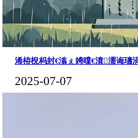
浠栫棿杩封€滃ぇ娉曗€濆濡诲瓙涓
2025-07-07