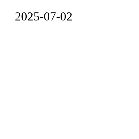
2025-07-02