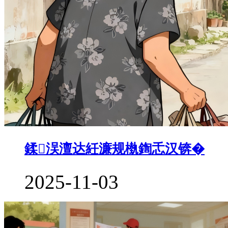
鍒洖澶达紝濂规槸鍧忎汉锛�
2025-11-03