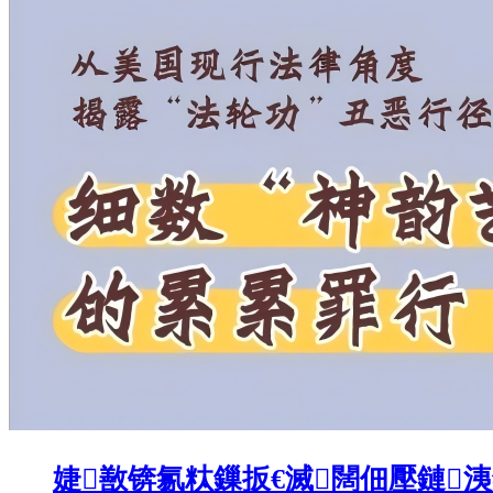
婕敾锛氱粏鏁扳€滅闊佃壓鏈洟