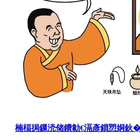
楠楅挶鏁涜储鐨勨€滆彥鎻愬姛鈥