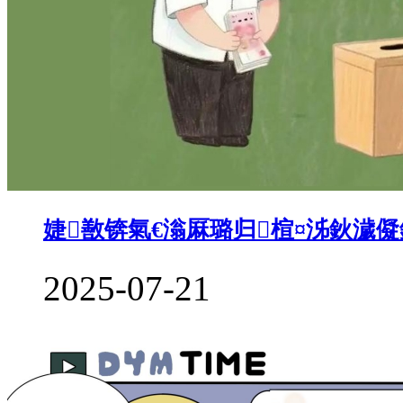
婕敾锛氣€滃厤璐归楦¤泲鈥濊
2025-07-21