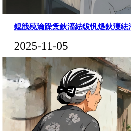
鎴戠殑瀹跺洜鈥滀紶绂忛煶鈥濅紶
2025-11-05