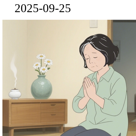
2025-09-25