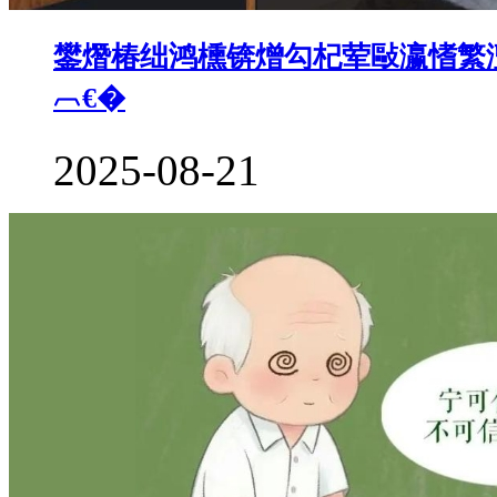
鐢熸椿绌鸿櫄锛熷勾杞荤敺瀛愭繁澶
︹€�
2025-08-21