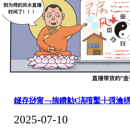
鐩存挱甯﹁揣鐨勨€滈噾鑿╂彁瀹
2025-07-10