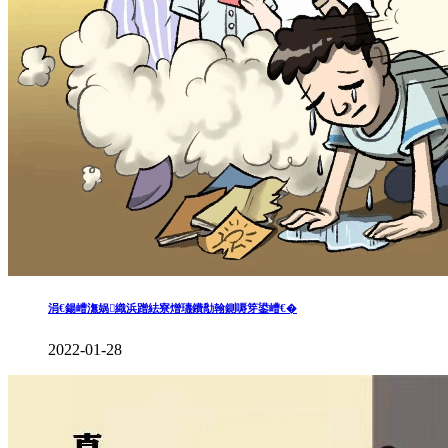
涓€鍚嶆潕娲織浜蹭紶寮熷瓙鐨勪翰鍘嗕笌鍙嶆€�
2022-01-28