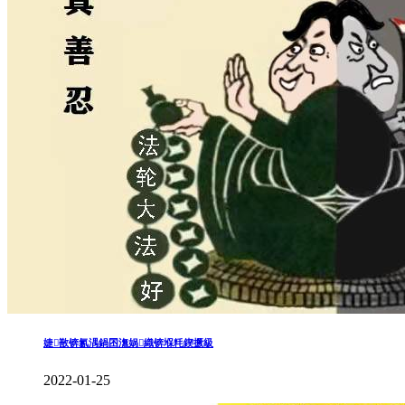
婕敾锛氱湡鍋囨潕娲織锛堢粍鍥撅級
2022-01-25