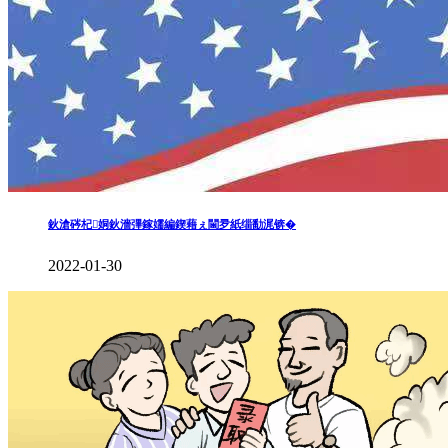
鈥滄硶杞姛鈥濇彃鎵嬬編鍥藉ぇ閫夛紙缁勫浘锛�
2022-01-30