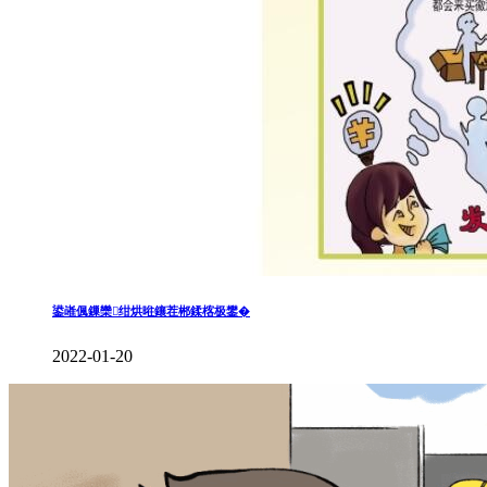
鍙嶉偑鏁欒绀烘暀鑲茬郴鍒楁极鐢�
2022-01-20